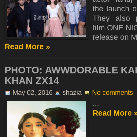
the launch o
They also 
film ONE NI
release on M
Read More »
PHOTO: AWWDORABLE KA
KHAN ZX14
May 02, 2016
shazia
No comments
...
Read More 