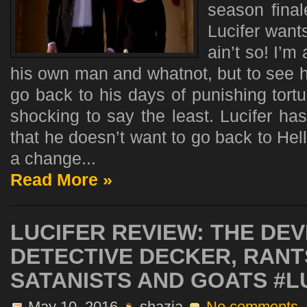
season final
Lucifer wants
ain’t so! I’m 
his own man and whatnot, but to see h
go back to his days of punishing tortur
shocking to say the least. Lucifer ha
that he doesn’t want to go back to He
a change...
Read More »
LUCIFER REVIEW: THE DEV
DETECTIVE DECKER, RAN
SATANISTS AND GOATS #L
May 10, 2016
shazia
No comments