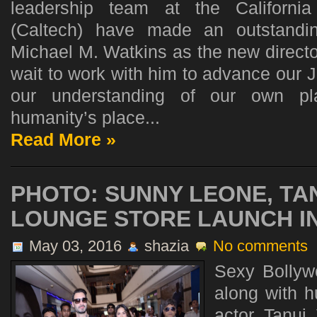
leadership team at the California
(Caltech) have made an outstandi
Michael M. Watkins as the new director
wait to work with him to advance our 
our understanding of our own pla
humanity’s place...
Read More »
PHOTO: SUNNY LEONE, TAN
LOUNGE STORE LAUNCH IN
May 03, 2016
shazia
No comments
Sexy Bollyw
along with 
actor Tanuj