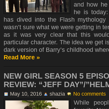
and how he 
he is toda
has dived into the Flash mythology 
wasn’t sure what we were getting in ter
as it was very clear that this wou
particular character. The idea we get is
dark version of Barry’s childhood where
Read More »
NEW GIRL SEASON 5 EPISO
REVIEW: “JEFF DAY”/”HEL
May 10, 2016
shazia
No comments
While peop