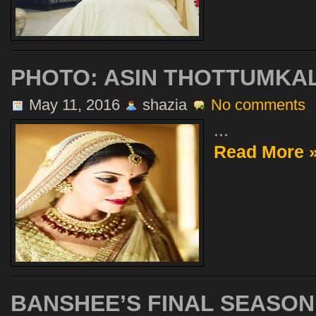
PHOTO: ASIN THOTTUMKAL
May 11, 2016
shazia
No comments
...
Read More 
BANSHEE’S FINAL SEASO