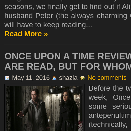
seasons, we finally get to find out if A
husband Peter (the always charming 
will have to keep reading...
Read More »
ONCE UPON A TIME REVIEW
ARE READ, BUT FOR WHO
May 11, 2016
shazia
No comments
Before the t
week, Once
some serio
antepenu
(technicall