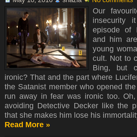
Our favouri
insecurity 
episode of 
and him are
young woman
cult. Not to
Bing, but 
ironic? That and the part where Lucif
the Satanist member who opened the d
run away in fear was ironic too. Oh,
avoiding Detective Decker like the
that she makes him lose his immortality.
Read More »