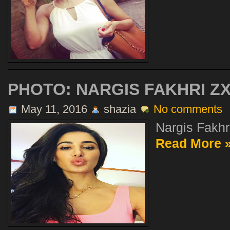
PHOTO: NARGIS FAKHRI Z
May 11, 2016
shazia
No comments
Nargis Fakhr.
Read More 