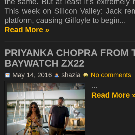
the same. But at least it’s extremely 
This week on Silicon Valley: Jack re
platform, causing Gilfoyle to begin...
Read More »
PRIYANKA CHOPRA FROM 
BAYWATCH ZX22
May 14, 2016
shazia
No comments
...
Read More 