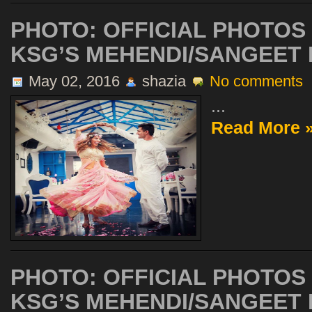
PHOTO: OFFICIAL PHOTOS
KSG’S MEHENDI/SANGEET P
May 02, 2016
shazia
No comments
...
Read More 
PHOTO: OFFICIAL PHOTOS
KSG’S MEHENDI/SANGEET P