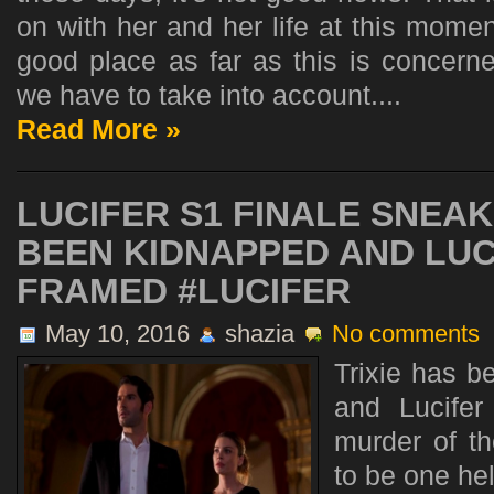
on with her and her life at this momen
good place as far as this is concerne
we have to take into account....
Read More »
LUCIFER S1 FINALE SNEAK
BEEN KIDNAPPED AND LUC
FRAMED #LUCIFER
May 10, 2016
shazia
No comments
Trixie has 
and Lucifer
murder of th
to be one hel