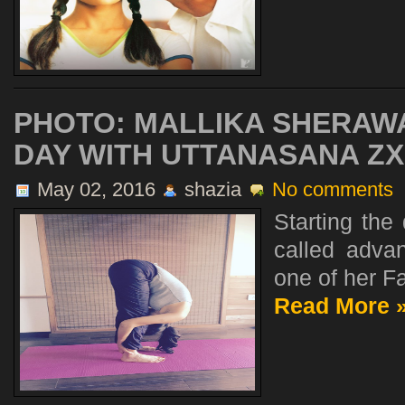
PHOTO: MALLIKA SHERAWA
DAY WITH UTTANASANA ZX
May 02, 2016
shazia
No comments
Starting the
called advan
one of her Fa
Read More 