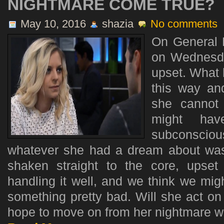
NIGHTMARE COME TRUE?
May 10, 2016
shazia
No comments
On General H
on Wednesda
upset. What 
this way an
she cannot 
might ha
subconsci
whatever she had a dream about wa
shaken straight to the core, upse
handling it well, and we think we mi
something pretty bad. Will she act on i
hope to move on from her nightmare with