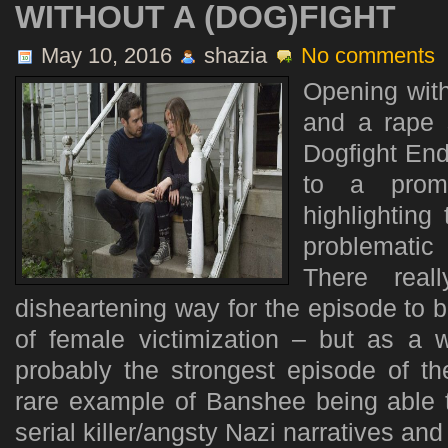
WITHOUT A (DOG)FIGHT
May 10, 2016
shazia
No comments
Opening with
and a rape
Dogfight Ends
to a promi
highlighting
problematic
There real
disheartening way for the episode to 
of female victimization – but as a
probably the strongest episode of th
rare example of Banshee being able t
serial killer/angsty Nazi narratives and 