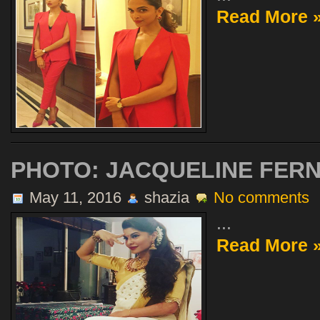
Read More 
PHOTO: JACQUELINE FER
May 11, 2016
shazia
No comments
...
Read More 