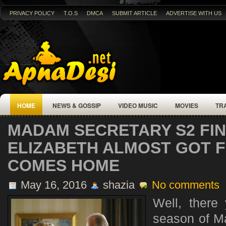
PRIVACY POLICY
T.O.S
DMCA
SUBMIT ARTICLE
ADVERTISE WITH US
HOME
NEWS & GOSSIP
VIDEO MUSIC
MOVIES
TR
MADAM SECRETARY S2 FIN
ELIZABETH ALMOST GOT F
COMES HOME
May 16, 2016
shazia
No comments
Well, there
season of M