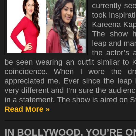
currently se
took inspira
Kareena Kap
The show ha
leap and ma
the actor’s 
be seen wearing an outfit similar to 
coincidence. When I wore the dr
appreciated me. Ever since the leap
very different and I’m sure the audience
in a statement. The show is aired on St
Read More »
IN BOLLYWOOD, YOU’RE O