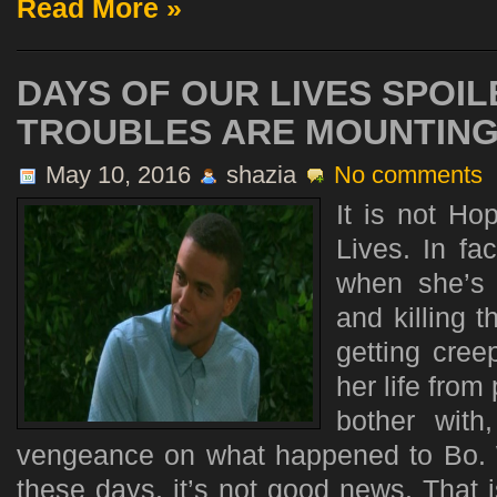
Read More »
DAYS OF OUR LIVES SPOIL
TROUBLES ARE MOUNTIN
May 10, 2016
shazia
No comments
It is not H
Lives. In fa
when she’s
and killing t
getting cree
her life from
bother with
vengeance on what happened to Bo.
these days, it’s not good news. That 