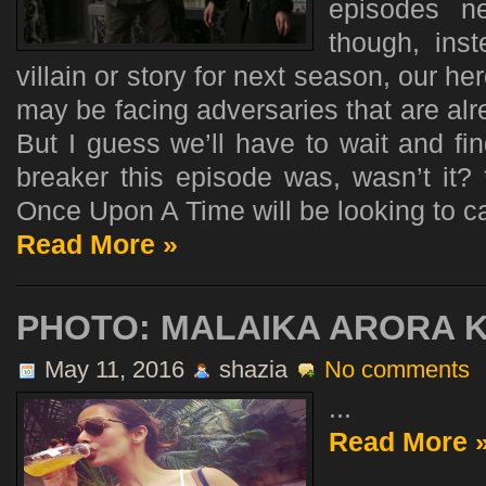
episodes n
though, ins
villain or story for next season, our he
may be facing adversaries that are alre
But I guess we’ll have to wait and fi
breaker this episode was, wasn’t it? 
Once Upon A Time will be looking to cap
Read More »
PHOTO: MALAIKA ARORA 
May 11, 2016
shazia
No comments
...
Read More 