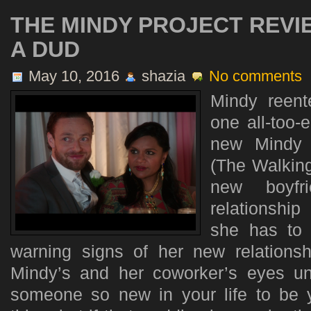
THE MINDY PROJECT REVI
A DUD
May 10, 2016
shazia
No comments
Mindy reent
one all-too-
new Mindy 
(The Walking
new boyfr
relationship
she has to 
warning signs of her new relationshi
Mindy’s and her coworker’s eyes unti
someone so new in your life to be 