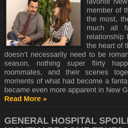
favorite New
member of t
the most, th
much all f
relationship
the heart of 
doesn’t necessarily need to be romant
season, nothing super flirty ha
roommates, and their scenes toget
moments of what had become a fantas
became even more apparent in New Gir
Read More »
GENERAL HOSPITAL SPOIL