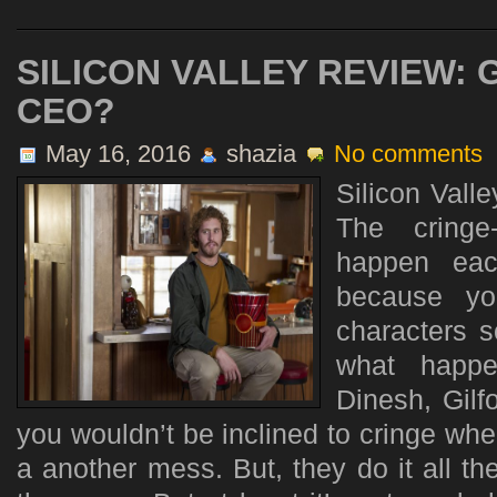
SILICON VALLEY REVIEW:
CEO?
May 16, 2016
shazia
No comments
Silicon Valle
The cringe
happen eac
because yo
characters s
what happe
Dinesh, Gilf
you wouldn’t be inclined to cringe wh
a another mess. But, they do it all t