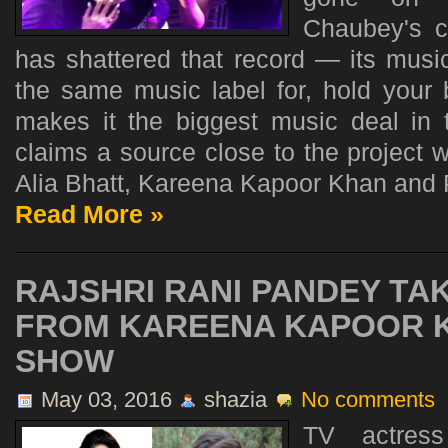
Chaubey's cr
has shattered that record — its musi
the same music label for, hold your 
makes it the biggest music deal in t
claims a source close to the project 
Alia Bhatt, Kareena Kapoor Khan and P
Read More »
RAJSHRI RANI PANDEY TAK
FROM KAREENA KAPOOR K
SHOW
May 03, 2016
shazia
No comments
TV actress