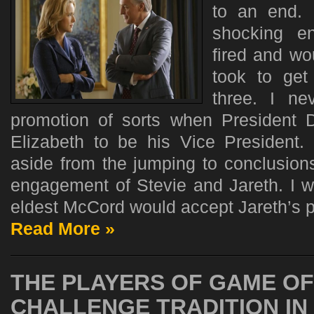
to an end. 
shocking e
fired and wo
took to get
three. I ne
promotion of sorts when President 
Elizabeth to be his Vice President.
aside from the jumping to conclusions 
engagement of Stevie and Jareth. I wa
eldest McCord would accept Jareth’s p
Read More »
THE PLAYERS OF GAME O
CHALLENGE TRADITION IN 