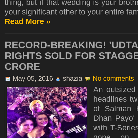
thing, but if that wedding is your brot
your significant other to your entire fami
Read More »
RECORD-BREAKING! 'UDTA
RIGHTS SOLD FOR STAGGE
CRORE
May 05, 2016
shazia
No comments
An outsized
headlines t
of Salman K
Dhan Payo' 
with T-Serie
gone on f