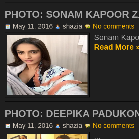
PHOTO: SONAM KAPOOR Z
May 11, 2016
shazia
No comments
Sonam Kapoo
Read More 
PHOTO: DEEPIKA PADUKON
May 11, 2016
shazia
No comments
...