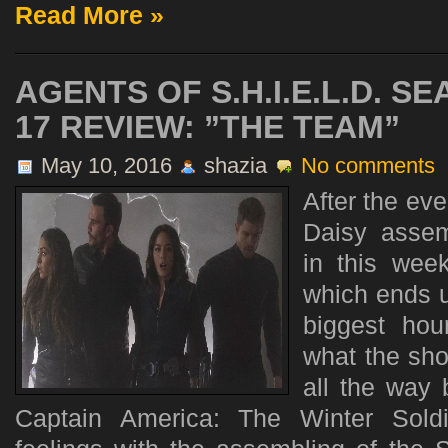
Read More »
AGENTS OF S.H.I.E.L.D. S
17 REVIEW: ”THE TEAM”
May 10, 2016
shazia
No comments
After the eve
Daisy assem
in this week
which ends u
biggest hou
what the sho
all the way
Captain America: The Winter Sold