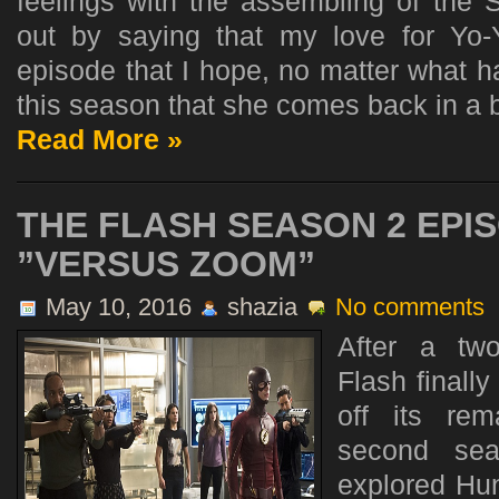
feelings with the assembling of the Se
out by saying that my love for Yo
episode that I hope, no matter what 
this season that she comes back in a b
Read More »
THE FLASH SEASON 2 EPIS
”VERSUS ZOOM”
May 10, 2016
shazia
No comments
After a tw
Flash finally
off its rem
second se
explored Hun