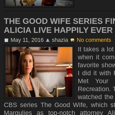
THE GOOD WIFE SERIES FI
ALICIA LIVE HAPPILY EVER
May 11, 2016
shazia
No comments
It takes a l
when it come
favorite sho
I did it with
Met Your 
Recreation. T
watched the 
CBS series The Good Wife, which st
Margulies as top-notch attorney Ali