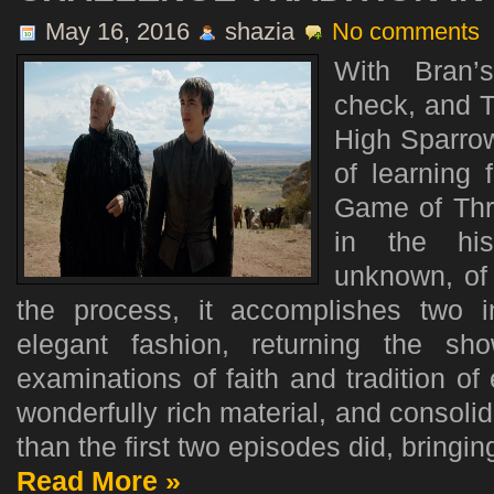
May 16, 2016
shazia
No comments
With Bran’
check, and 
High Sparrow
of learning 
Game of Thr
in the hi
unknown, of 
the process, it accomplishes two i
elegant fashion, returning the s
examinations of faith and tradition o
wonderfully rich material, and consolid
than the first two episodes did, bringin
Read More »