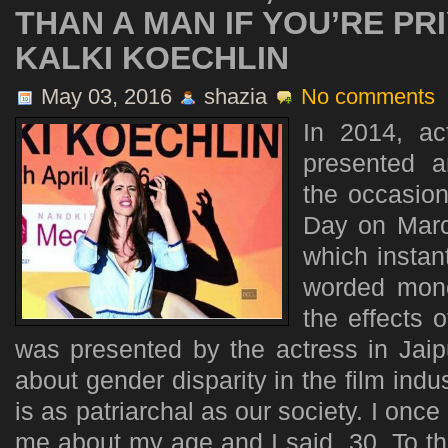
THAN A MAN IF YOU’RE P
KALKI KOECHLIN
May 03, 2016
shazia
No comments
In 2014, ac
presented 
the occasion
Day on March
which instant
worded mono
the effects o
was presented by the actress in Jai
about gender disparity in the film indu
is as patriarchal as our society. I on
me about my age and I said, 30. To this