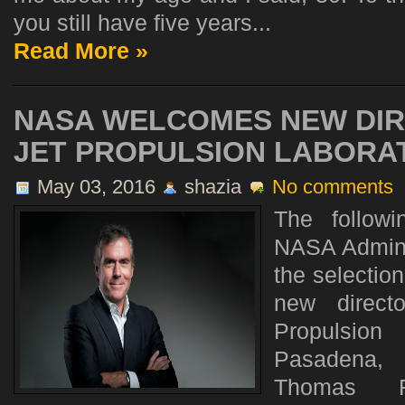
you still have five years...
Read More »
NASA WELCOMES NEW DIR
JET PROPULSION LABORA
May 03, 2016
shazia
No comments
The follow
NASA Admini
the selectio
new direct
Propulsio
Pasadena, 
Thomas 