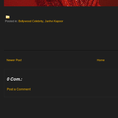
Posted in:
Bollywood Celebrity
,
Janhvi Kapoor
Newer Post
Home
0 Com.:
Post a Comment