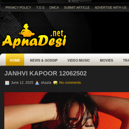
PRIVACY POLICY
T.O.S
DMCA
SUBMIT ARTICLE
ADVERTISE WITH US
HOME
NEWS & GOSSIP
VIDEO MUSIC
MOVIES
TR
JANHVI KAPOOR 12062502
June 12, 2025
shazia
No comments