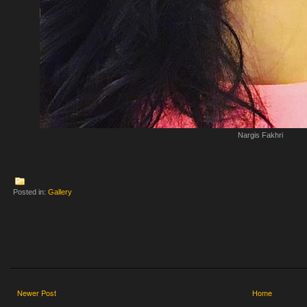
Nargis Fakhri
Posted in:
Gallery
Newer Post
Home