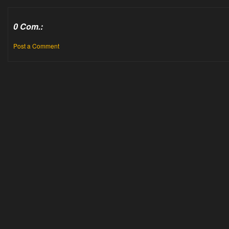
0 Com.:
Post a Comment