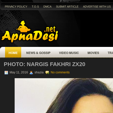
PRIVACY POLICY
T.O.S
DMCA
SUBMIT ARTICLE
ADVERTISE WITH US
HOME
NEWS & GOSSIP
VIDEO MUSIC
MOVIES
TR
PHOTO: NARGIS FAKHRI ZX20
May 11, 2016
shazia
No comments