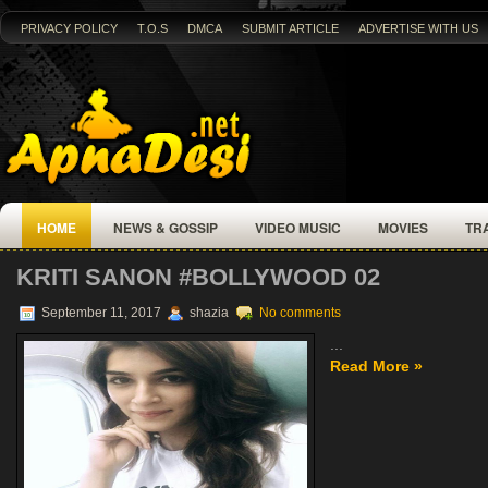
PRIVACY POLICY
T.O.S
DMCA
SUBMIT ARTICLE
ADVERTISE WITH US
HOME
NEWS & GOSSIP
VIDEO MUSIC
MOVIES
TR
KRITI SANON #BOLLYWOOD 02
September 11, 2017
shazia
No comments
...
Read More »