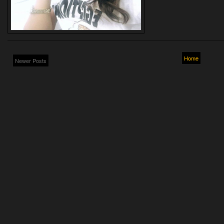
Home
Newer Posts