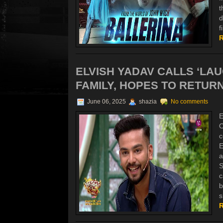
t
d
f
R
ELVISH YADAV CALLS ‘LA
FAMILY, HOPES TO RETURN
June 06, 2025
shazia
No comments
E
O
c
E
a
S
c
b
s
R