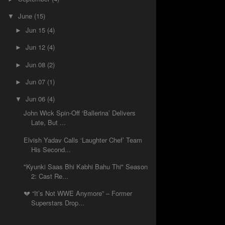
June
(15)
▼
Jun 15
(4)
►
Jun 12
(4)
►
Jun 08
(2)
►
Jun 07
(1)
►
Jun 06
(4)
▼
John Wick Spin-Off ‘Ballerina’ Delivers
Late, But ...
Elvish Yadav Calls ‘Laughter Chef’ Team
His Second...
"Kyunki Saas Bhi Kabhi Bahu Thi" Season
2: Cast Re...
💔 “It’s Not WWE Anymore” – Former
Superstars Drop...