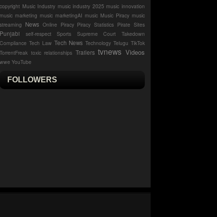
copyright
Music Industry
music industry 2025
music innovation
music marketing
music marketingAI music
Music Piracy
music
News
streaming
Online Piracy
Piracy Statistics
Pirate Sites
Punjabi
self-respect
Sports
Supreme Court
Takedown
Tech News
Compliance
Tech Law
Technology
Telugu
TikTok
tvnews
Videos
Trailers
TorrentFreak
toxic relationships
wwe
YouTube
FOLLOWERS