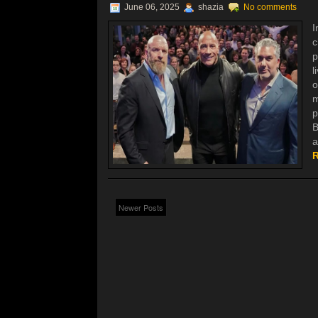
June 06, 2025
shazia
No comments
I
c
p
l
o
m
p
B
a
R
Newer Posts