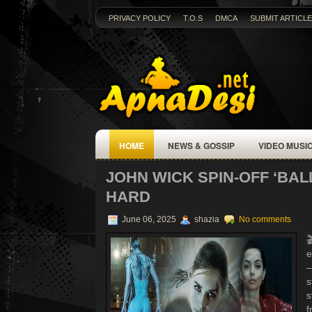
PRIVACY POLICY
T.O.S
DMCA
SUBMIT ARTICLE
HOME
NEWS & GOSSIP
VIDEO MUSI
JOHN WICK SPIN-OFF ‘BAL
HARD
June 06, 2025
shazia
No comments

e
—
s
s
f