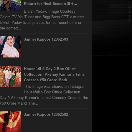
Return for Next Season 🎬👨‍🍳
Elvish Yadav. Image Courtesy:
Colors TV YouTuber and Bigg Boss OTT 2 winner
Elvish Yadav is all praises for his recent stint on
the comed...
Janhvi Kapoor 12062503
Housefull 5 Day 2 Box Office
Collection: Akshay Kumar’s Film
Crosses ₹50 Crore Mark
This image was shared on instagram
Housefull 5 Box Office Collection
Day 2 Akshay Kumar’s Latest Comedy Crosses the
₹50 Crore Mark! The...
Janhvi Kapoor 12062502