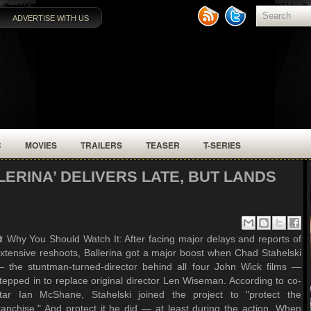
ADVERTISE WITH US
C
MOVIES
TRAILERS
TEASER
T-SERIES
LERINA’ DELIVERS LATE, BUT LANDS
 Why You Should Watch It: After facing major delays and reports of
xtensive reshoots, Ballerina got a major boost when Chad Stahelski
 the stuntman-turned-director behind all four John Wick films —
tepped in to replace original director Len Wiseman. According to co-
tar Ian McShane, Stahelski joined the project to "protect the
ranchise." And protect it he did — at least during the action. When