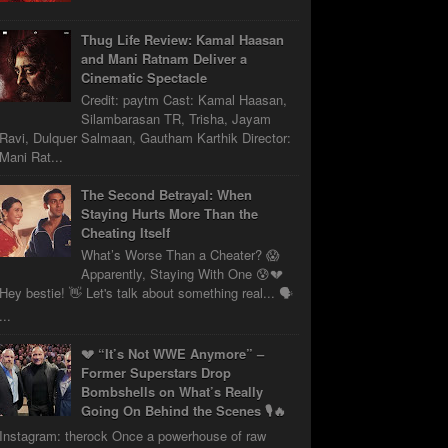
Thug Life Review: Kamal Haasan
and Mani Ratnam Deliver a
Cinematic Spectacle
Credit: paytm Cast: Kamal Haasan,
Silambarasan TR, Trisha, Jayam
Ravi, Dulquer Salmaan, Gautham Karthik Director:
Mani Rat...
The Second Betrayal: When
Staying Hurts More Than the
Cheating Itself
What’s Worse Than a Cheater? 😱
Apparently, Staying With One 😰💔
Hey bestie! 👋 Let's talk about something real... 🗣️
...
💔 “It’s Not WWE Anymore” –
Former Superstars Drop
Bombshells on What’s Really
Going On Behind the Scenes 🎙️🔥
Instagram: therock Once a powerhouse of raw