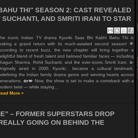
 BAHU THI" SEASON 2: CAST REVEALED
SUCHANTI, AND SMRITI IRANI TO STAR
he iconic Indian TV drama Kyunki Saas Bhi Kabhi Bahu Thi is
aking a grand return with its much-awaited second season! 🌟
ccording to recent buzz, the new chapter will bring together a
elightful blend of fresh talent and beloved familiar faces — including
hagun Sharma, Rohit Suchanti, and the ever-iconic Smriti Irani. 💫
riginally aired in 2000, Kyunki... became a cultural landmark,
edefining the Indian family drama genre and winning hearts across
enerations. 🏡❤️ Now, the show is set to make a comeback with a
odern twist — while staying...
ead More »
RE” – FORMER SUPERSTARS DROP
REALLY GOING ON BEHIND THE