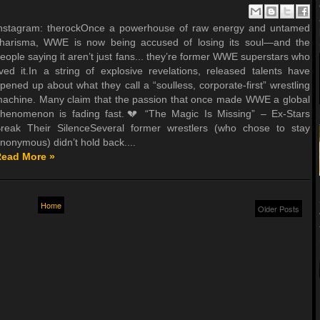
nstagram: therockOnce a powerhouse of raw energy and untamed
harisma, WWE is now being accused of losing its soul—and the
eople saying it aren’t just fans... they’re former WWE superstars who
ived it.In a string of explosive revelations, released talents have
pened up about what they call a “soulless, corporate-first” wrestling
achine. Many claim that the passion that once made WWE a global
henomenon is fading fast.💔 “The Magic Is Missing” – Ex-Stars
reak Their SilenceSeveral former wrestlers (who chose to stay
nonymous) didn’t hold back....
ead More »
Home
Older Posts