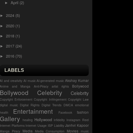
April
(2)
►
2024
(5)
►
2020
(1)
►
2018
(1)
►
2017
(24)
►
2016
(70)
►
LABELS
Akshay Kumar
AI and creativity
AI music
AI-generated music
Bollywood
Anime and Manga
Anti-Piracy
artist rights
Bollywood Celebrity
Celebrity
Copyright Enforcement
Copyright Infringement
Copyright Law
digital music
Digital Rights
Digital Trends
DMCA
emotional
Entertainment
fashion
health
Facebook
Gallery
Hollywood
healing
infidelity
Instagram Reel
Janhvi Kapoor
Internet Platforms
Internet Usage
ISP Liability
Media
Movies
Manga Piracy
Media Consumption
music