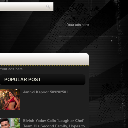
Your ads here
Your ads here
POPULAR POST
Janhvi Kapoor 509202501
Elvish Yadav Calls ‘Laughter Chef’
Team His Second Family, Hopes to