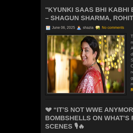
"KYUNKI SAAS BHI KABHI
– SHAGUN SHARMA, ROHIT 
June 06, 2025
shazia
No comments
T
m
A
d
S
O
r
g
m
R
💔 “IT’S NOT WWE ANYMO
BOMBSHELLS ON WHAT’S 
SCENES 🎙️🔥