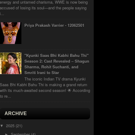
energy and untamed charisma, WWE is now being
accused of losing its soul—and the people saying
i...
Priya Prakash Varrier - 12062501
"Kyunki Saas Bhi Kabhi Bahu Thi"
Season 2: Cast Revealed – Shagun
Sharma, Rohit Suchanti, and
Smriti Irani to Star
The iconic Indian TV drama Kyunki
Saas Bhi Kabhi Bahu Thi is making a grand return
with its much-awaited second season! 🌟 According
to re...
ARCHIVE
2025
(21)
▼
September
(4)
►