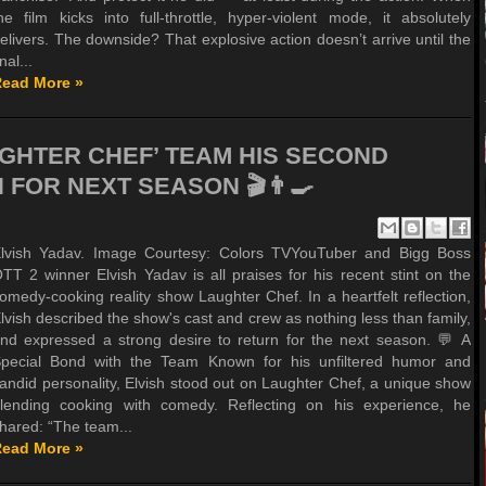
he film kicks into full-throttle, hyper-violent mode, it absolutely
elivers. The downside? That explosive action doesn’t arrive until the
inal...
ead More »
UGHTER CHEF’ TEAM HIS SECOND
 FOR NEXT SEASON 🎬👨‍🍳
lvish Yadav. Image Courtesy: Colors TVYouTuber and Bigg Boss
TT 2 winner Elvish Yadav is all praises for his recent stint on the
omedy-cooking reality show Laughter Chef. In a heartfelt reflection,
lvish described the show's cast and crew as nothing less than family,
nd expressed a strong desire to return for the next season. 💬 A
pecial Bond with the Team Known for his unfiltered humor and
andid personality, Elvish stood out on Laughter Chef, a unique show
lending cooking with comedy. Reflecting on his experience, he
hared: “The team...
ead More »