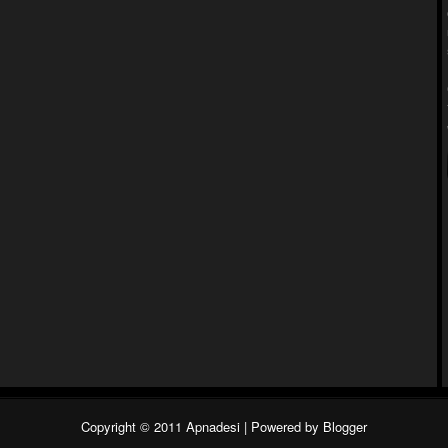
Copyright © 2011
Apnadesi
| Powered by
Blogger