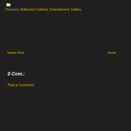
Posted in:
Bollywood Celebrity
,
Entertainment
,
Gallery
Newer Post
Home
0 Com.:
Post a Comment