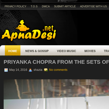
PRIVACY POLICY
T.O.S
DMCA
SUBMIT ARTICLE
ADVERTISE WITH US
HOME
NEWS & GOSSIP
VIDEO MUSIC
MOVIES
TR
PRIYANKA CHOPRA FROM THE SETS OF
May 14, 2016
shazia
No comments