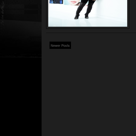
Newer Posts