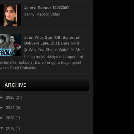
Jahnvi Kapoor 12062501
Janhvi Kapoor Video
John Wick Spin-Off ‘Ballerina’
Delivers Late, But Lands Hard
🎬 Why You Should Watch It: After
facing major delays and reports of
extensive reshoots, Ballerina got a major boost
when Chad Stahelski ...
ARCHIVE
2025
(21)
►
2024
(5)
►
2020
(1)
►
2018
(1)
▼