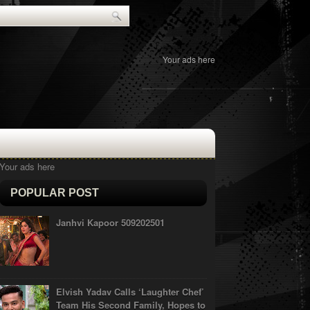
Your ads here
Your ads here
POPULAR POST
Janhvi Kapoor 509202501
Elvish Yadav Calls ‘Laughter Chef’
Team His Second Family, Hopes to