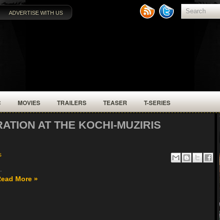
ADVERTISE WITH US
C
MOVIES
TRAILERS
TEASER
T-SERIES
RATION AT THE KOCHI-MUZIRIS
s
.
ead More »