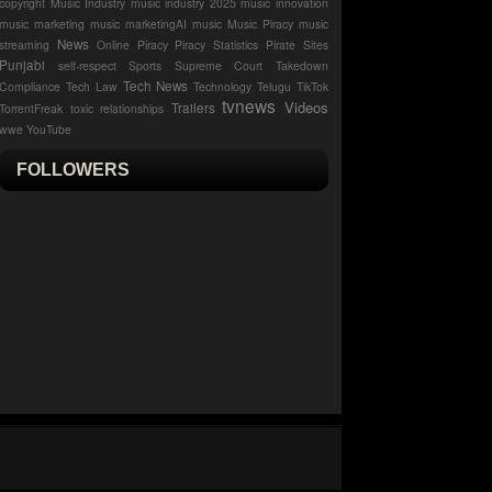
copyright
Music Industry
music industry 2025
music innovation
music marketing
music marketingAI music
Music Piracy
music
News
streaming
Online Piracy
Piracy Statistics
Pirate Sites
Punjabi
self-respect
Sports
Supreme Court
Takedown
Tech News
Compliance
Tech Law
Technology
Telugu
TikTok
tvnews
Videos
Trailers
TorrentFreak
toxic relationships
wwe
YouTube
FOLLOWERS