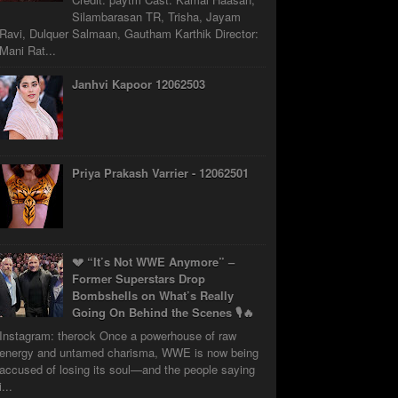
Silambarasan TR, Trisha, Jayam
Ravi, Dulquer Salmaan, Gautham Karthik Director:
Mani Rat...
Janhvi Kapoor 12062503
Priya Prakash Varrier - 12062501
💔 “It’s Not WWE Anymore” –
Former Superstars Drop
Bombshells on What’s Really
Going On Behind the Scenes 🎙️🔥
Instagram: therock Once a powerhouse of raw
energy and untamed charisma, WWE is now being
accused of losing its soul—and the people saying
i...