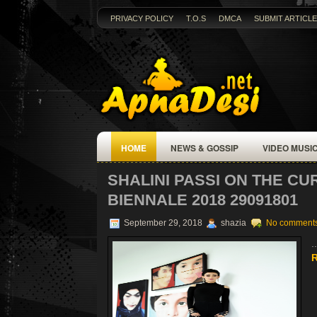
PRIVACY POLICY
T.O.S
DMCA
SUBMIT ARTICLE
HOME
NEWS & GOSSIP
VIDEO MUSI
SHALINI PASSI ON THE CU
BIENNALE 2018 29091801
September 29, 2018
shazia
No comment
..
R