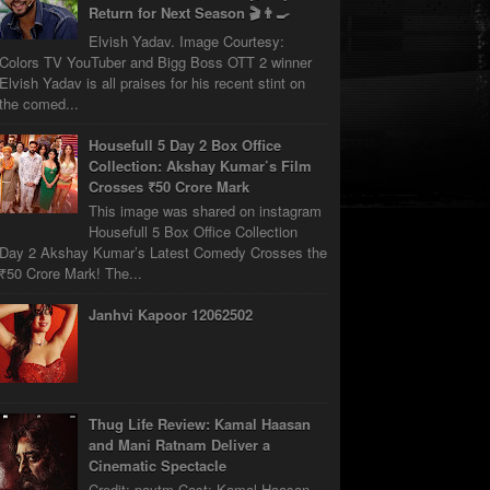
Return for Next Season 🎬👨‍🍳
Elvish Yadav. Image Courtesy:
Colors TV YouTuber and Bigg Boss OTT 2 winner
Elvish Yadav is all praises for his recent stint on
the comed...
Housefull 5 Day 2 Box Office
Collection: Akshay Kumar’s Film
Crosses ₹50 Crore Mark
This image was shared on instagram
Housefull 5 Box Office Collection
Day 2 Akshay Kumar’s Latest Comedy Crosses the
₹50 Crore Mark! The...
Janhvi Kapoor 12062502
Thug Life Review: Kamal Haasan
and Mani Ratnam Deliver a
Cinematic Spectacle
Credit: paytm Cast: Kamal Haasan,