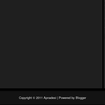
Copyright © 2011
Apnadesi
| Powered by
Blogger