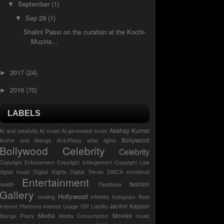
September
(1)
▼
Sep 29
(1)
▼
Shalini Passi on the curation at the Kochi-
Muziris...
2017
(24)
►
2016
(70)
►
LABELS
Akshay Kumar
AI and creativity
AI music
AI-generated music
Bollywood
Anime and Manga
Anti-Piracy
artist rights
Bollywood Celebrity
Celebrity
Copyright Enforcement
Copyright Infringement
Copyright Law
digital music
Digital Rights
Digital Trends
DMCA
emotional
Entertainment
fashion
health
Facebook
Gallery
Hollywood
healing
infidelity
Instagram Reel
Janhvi Kapoor
Internet Platforms
Internet Usage
ISP Liability
Media
Movies
Manga Piracy
Media Consumption
music