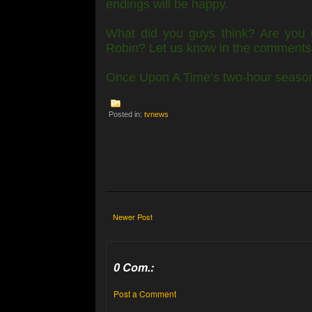
endings will be happy.
What did you guys think? Are you 
Robin? Let us know in the comments
Once Upon A Time’s two-hour season 
Posted in:
tvnews
Newer Post
0 Com.:
Post a Comment