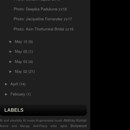
Photo: Deepika Padukone zx18
Photo: Jacqueline Fernandez zx17
Photo: Asin Thottumkal Bridal zx16
May 10
(9)
►
May 05
(1)
►
May 03
(4)
►
May 02
(21)
►
April
(14)
►
February
(1)
►
LABELS
Akshay Kumar
AI and creativity
AI music
AI-generated music
Bollywood
Anime and Manga
Anti-Piracy
artist rights