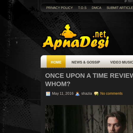
PRIVACY POLICY
T.O.S
DMCA
SUBMIT ARTICLE
HOME
NEWS & GOSSIP
VIDEO MUSI
ONCE UPON A TIME REVIEW
WHOM?
May 11, 2016
shazia
No comments