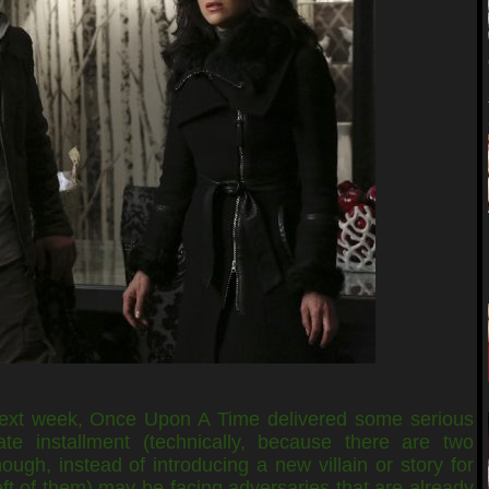
next week, Once Upon A Time delivered some serious
te installment (technically, because there are two
ugh, instead of introducing a new villain or story for
eft of them) may be facing adversaries that are already