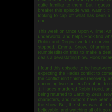
quite familiar to them. But I guess
breaker this episode was, wasn’t it?
looking to cap off what has been a 
one.
This week on Once Upon A Time: An 
underworld, and helps Hook find wh
Robin and Regina work to convince
stopped. Emma, Snow, Charming, 
Rumplestiltskin tries to make a deal
deals a devastating blow. Hook recei
I found this episode to be heart-wren
expecting the Hades conflict to come 
the conflict isn’t finished resolving, 
upcoming two spoilers I’m about to 
1. Hades murdered Robin Hood, and 
being returned to Earth by Zeus. Now,
characters, and rumors have been s
the show. But, the show was able to 
believable, and watching all of it go