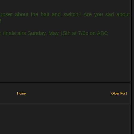
upset about the bait and switch? Are you sad about
!
finale airs Sunday, May 15th at 7/6c on ABC
Home
Older Post