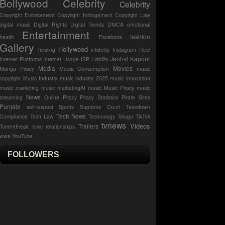
Bollywood Celebrity
Celebrity
Copyright Enforcement
Copyright Infringement
Copyright Law
digital music
Digital Rights
Digital Trends
DMCA
emotional
Entertainment
fashion
health
Facebook
Gallery
Hollywood
healing
infidelity
Instagram Reel
Janhvi Kapoor
Internet Platforms
Internet Usage
ISP Liability
Media
Movies
Manga Piracy
Media Consumption
music
copyright
Music Industry
music industry 2025
music innovation
music marketing
music marketingAI music
Music Piracy
music
News
streaming
Online Piracy
Piracy Statistics
Pirate Sites
Punjabi
self-respect
Sports
Supreme Court
Takedown
Tech News
Compliance
Tech Law
Technology
Telugu
TikTok
tvnews
Videos
Trailers
TorrentFreak
toxic relationships
wwe
YouTube
FOLLOWERS