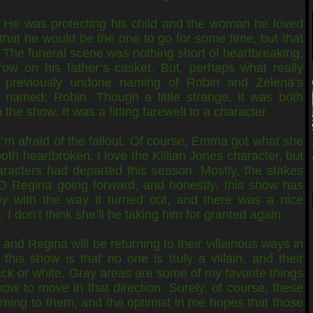
. He was protecting his child and the woman he loved
that he would be the one to go for some time, but that
. The funeral scene was nothing short of heartbreaking,
row on his father’s casket. But, perhaps what really
 previously undone naming of Robin and Zelena’s
named: Robin. Though a little strange, it was both
the show. It was a fitting farewell to a character.
I’m afraid of the fallout. Of course, Emma got what she
h heartbroken. I love the Killian Jones character, but
racters had departed this season. Mostly, the stakes
 Regina going forward, and honestly, this show has
y with the way it turned out, and there was a nice
 don’t think she’ll be taking him for granted again.
 and Regina will be returning to their villainous ways in
this show is that no one is truly a villain, and their
ack or white. Gray areas are some of my favorite things
how to move in that direction. Surely, of course, these
oming to them, and the optimist in me hopes that those