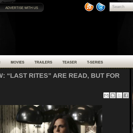
ADVERTISE WITH US
C
MOVIES
TRAILERS
TEASER
T-SERIES
: “LAST RITES” ARE READ, BUT FOR