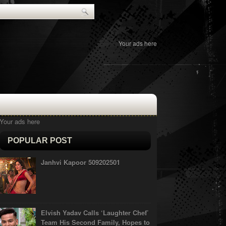
Your ads here
Your ads here
POPULAR POST
Janhvi Kapoor 509202501
Elvish Yadav Calls ‘Laughter Chef’
Team His Second Family, Hopes to