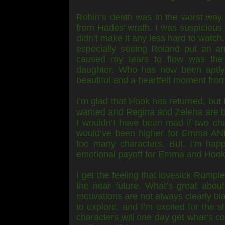
Robin’s death was in the worst way
from Hades’ wrath. I was suspicious 
didn’t make it any less hard to watch
especially seeing Roland put an ar
caused my tears to flow was the
daughter. Who has now been aptly 
beautiful and a heartfelt moment from 
I’m glad that Hook has returned, but 
wanted and Regina and Zelena are bot
I wouldn’t have been mad if two cha
would’ve been higher for Emma AND
too many characters. But, I’m happ
emotional payoff for Emma and Hook. I
I get the feeling that lovesick Rumple
the near future. What’s great about 
motivations are not always clearly bl
to explore, and I’m excited for the s
characters will one day get what’s c