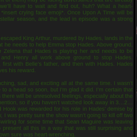
 we’ll have to wait and find out, huh? What a heart-
 *insert crying face emoji*. Once Upon A Time will be
stellar season, and the lead in episode was a strong
escaped King Arthur, murdered by Hades, lands in the
at he needs to help Emma stop Hades. Above ground,
 Zelena that Hades is playing her and needs to be
and Henry all work above ground to stop Hades.
, first with Belle’s father, and then with Hades. Hades
ves his reward.
ching, sad, and exciting all at the same time. I wasn’t
to a head so soon, but I’m glad it did. I’m certain that
as there will be unresolved feelings, especially about the
mention, so if you haven’t watched look away in 3…2…
Hook was rewarded for his role in Hades’ demise by
 I was pretty sure the show wasn’t going to kill off two
wirling for some time that Sean Maguire was leaving
present all this in a way that was still surprising and
 down sure was heart-wrenching.