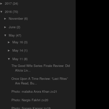
2017
(24)
►
2016
(70)
▼
November
(6)
►
June
(2)
►
May
(47)
▼
May 16
(3)
►
May 14
(1)
►
May 11
(8)
▼
The Good Wife Series Finale Review: Did
Alicia Liv...
Once Upon A Time Review: “Last Rites”
Are Read, Bu...
Photo: malaika Arora Khan zx21
Photo: Nargis Fakhri zx20
Photo: Sonam Kapoor zx19