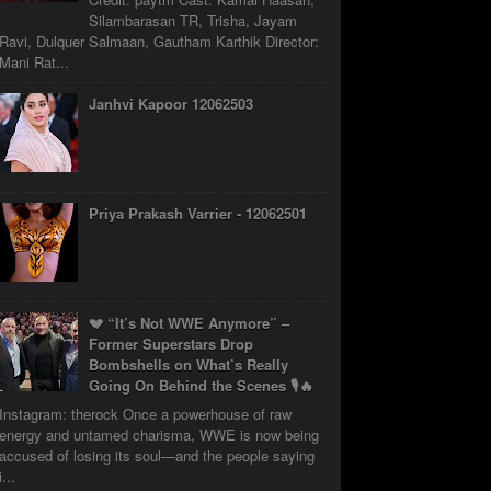
Silambarasan TR, Trisha, Jayam
Ravi, Dulquer Salmaan, Gautham Karthik Director:
Mani Rat...
Janhvi Kapoor 12062503
Priya Prakash Varrier - 12062501
💔 “It’s Not WWE Anymore” –
Former Superstars Drop
Bombshells on What’s Really
Going On Behind the Scenes 🎙️🔥
Instagram: therock Once a powerhouse of raw
energy and untamed charisma, WWE is now being
accused of losing its soul—and the people saying
i...