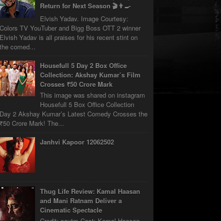
Return for Next Season 🎬👨‍🍳
Elvish Yadav. Image Courtesy:
Colors TV YouTuber and Bigg Boss OTT 2 winner
Elvish Yadav is all praises for his recent stint on
the comed...
Housefull 5 Day 2 Box Office
Collection: Akshay Kumar’s Film
Crosses ₹50 Crore Mark
This image was shared on instagram
Housefull 5 Box Office Collection
Day 2 Akshay Kumar’s Latest Comedy Crosses the
₹50 Crore Mark! The...
Janhvi Kapoor 12062502
Thug Life Review: Kamal Haasan
and Mani Ratnam Deliver a
Cinematic Spectacle
Credit: paytm Cast: Kamal Haasan,