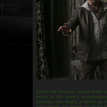
Before the two-hour season finale 
blows in this week’s antepenultima
episodes next week). It seems as tho
next season, our heroes (or what’s l