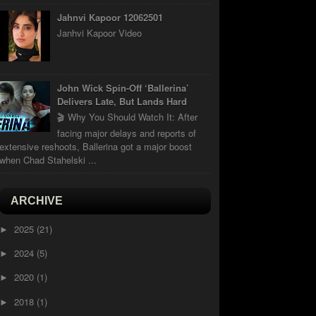
Jahnvi Kapoor 12062501
Janhvi Kapoor Video
John Wick Spin-Off ‘Ballerina’
Delivers Late, But Lands Hard
🎬 Why You Should Watch It: After
facing major delays and reports of
extensive reshoots, Ballerina got a major boost
when Chad Stahelski ...
ARCHIVE
2025
(21)
►
2024
(5)
►
2020
(1)
►
2018
(1)
►