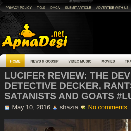
PRIVACY POLICY
T.O.S
DMCA
SUBMIT ARTICLE
ADVERTISE WITH US
HOME
NEWS & GOSSIP
VIDEO MUSIC
MOVIES
TR
LUCIFER REVIEW: THE DEV
DETECTIVE DECKER, RAN
SATANISTS AND GOATS #L
May 10, 2016
shazia
No comments