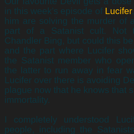
Our favourite Devil gets a dose 
in this week’s episode of
Lucifer
him are solving the murder of
part of a Satanist cult. Not
Chandler Bing, but could this be
and the part where Lucifer sho
the Satanist member who open
the latter to run away in fear w
Lucifer over there is avoiding De
plague now that he knows that 
immortality.
I completely understood Luci
people, including the Satanist