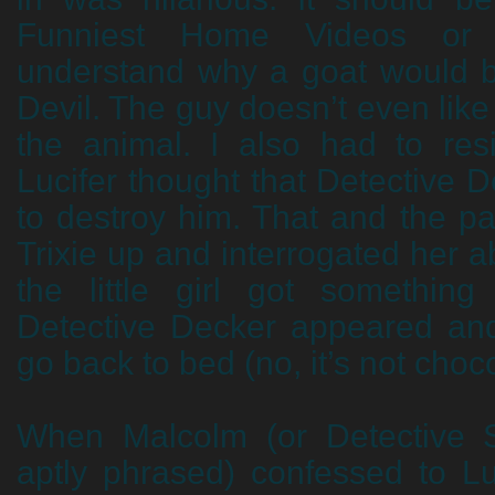
Funniest Home Videos or 
understand why a goat would b
Devil. The guy doesn’t even lik
the animal. I also had to res
Lucifer thought that Detective D
to destroy him. That and the p
Trixie up and interrogated her a
the little girl got something
Detective Decker appeared and
go back to bed (no, it’s not choc
When Malcolm (or Detective S
aptly phrased) confessed to Lu