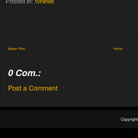
Posted in:
tvnews
Newer Post
Home
0 Com.:
Post a Comment
Copyrigh