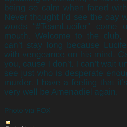
being so calm when faced with
Never thought I’d see the day 
words “#TeamLucifer” come ou
mouth. Welcome to the club,
can’t stay long because Lucife
with vengeance on his mind. Can’
you, cause I don’t. I can’t wait u
see just who is desperate enoug
murder. I have a feeling that it’
very well be Amenadiel again.
Photo via FOX