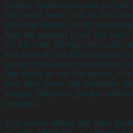
violent, murderous acts on him
My heart went out to him to
episode where Lucifer opened u
how he wanted to be his own 
for his own doings. As much as
free from all the blaming and tort
going to be easy considering it 
him there in the first place. I d
one day have the freedom th
maybe Detective Decker will be
happens.
The scene where the fake goat
in was hilarious. It should b