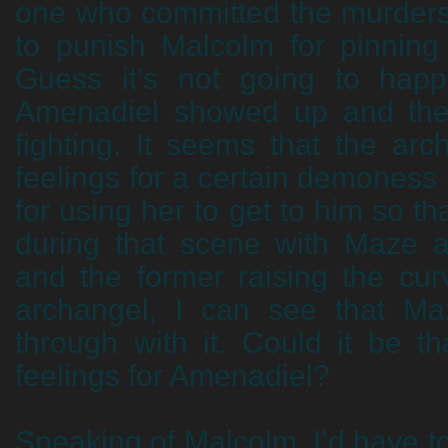
one who committed the murders,
to punish Malcolm for pinning
Guess it’s not going to hap
Amenadiel showed up and the 
fighting. It seems that the ar
feelings for a certain demoness 
for using her to get to him so th
during that scene with Maze 
and the former raising the cur
archangel, I can see that Ma
through with it. Could it be 
feelings for Amenadiel?
Speaking of Malcolm, I’d have 