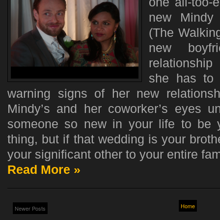
one all-too-
new Mindy 
(The Walking
new boyfr
relationship
she has to 
warning signs of her new relationshi
Mindy’s and her coworker’s eyes unti
someone so new in your life to be 
thing, but if that wedding is your brot
your significant other to your entire fami
Read More »
Home
Newer Posts