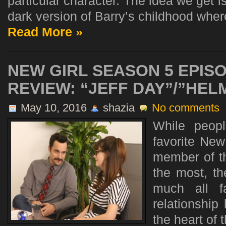
particular character. The idea we get is
dark version of Barry’s childhood where
Read More »
NEW GIRL SEASON 5 EPISO
REVIEW: “JEFF DAY”/”HEL
May 10, 2016
shazia
No comments
While peop
favorite New
member of t
the most, th
much all f
relationship
the heart of 