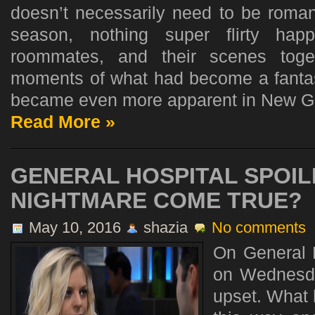
doesn’t necessarily need to be romant
season, nothing super flirty ha
roommates, and their scenes toget
moments of what had become a fantas
became even more apparent in New Gir
Read More »
GENERAL HOSPITAL SPOIL
NIGHTMARE COME TRUE?
May 10, 2016
shazia
No comments
On General H
on Wednesda
upset. What 