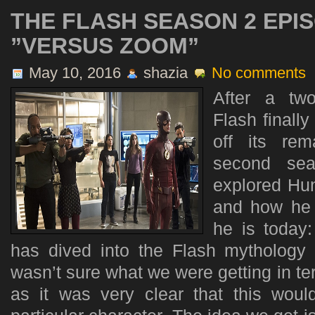
THE FLASH SEASON 2 EPIS
”VERSUS ZOOM”
May 10, 2016
shazia
No comments
After a tw
Flash finally
off its rem
second se
explored Hun
and how he 
he is toda
has dived into the Flash mythology 
wasn’t sure what we were getting in ter
as it was very clear that this wou