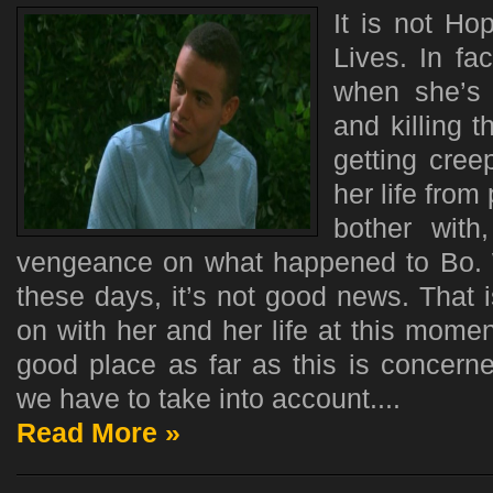
It is not H
Lives. In fa
when she’s
and killing t
getting cree
her life from
bother with
vengeance on what happened to Bo.
these days, it’s not good news. That 
on with her and her life at this momen
good place as far as this is concerne
we have to take into account....
Read More »