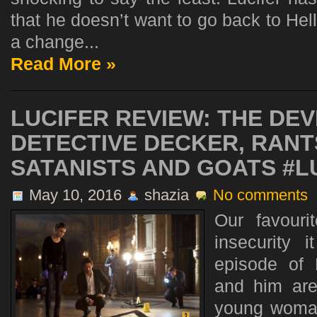
that he doesn’t want to go back to He
a change...
Read More »
LUCIFER REVIEW: THE DEV
DETECTIVE DECKER, RAN
SATANISTS AND GOATS #L
May 10, 2016
shazia
No comments
Our favouri
insecurity 
episode of 
and him are
young woman