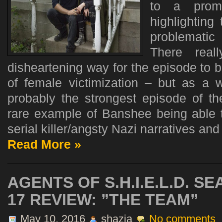
to a promi
highlighting
problematic
There real
disheartening way for the episode to 
of female victimization – but as a
probably the strongest episode of th
rare example of Banshee being able t
serial killer/angsty Nazi narratives and 
Read More »
AGENTS OF S.H.I.E.L.D. S
17 REVIEW: ”THE TEAM”
May 10, 2016
shazia
No comments