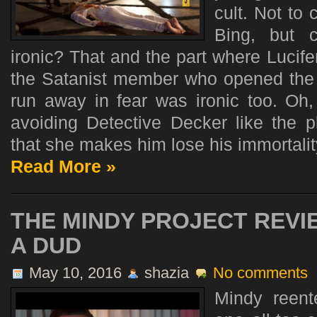
cult. Not to
Bing, but 
ironic? That and the part where Lucif
the Satanist member who opened the d
run away in fear was ironic too. Oh,
avoiding Detective Decker like the
that she makes him lose his immortality.
Read More »
THE MINDY PROJECT REVI
A DUD
May 10, 2016
shazia
No comments
Mindy reent