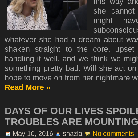
this way an
she cannot 
might ha
subconsci
whatever she had a dream about wa
shaken straight to the core, upse
handling it well, and we think we mi
something pretty bad. Will she act on i
hope to move on from her nightmare with
Read More »
DAYS OF OUR LIVES SPOIL
TROUBLES ARE MOUNTIN
May 10, 2016
shazia
No comments