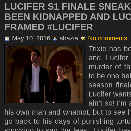
LUCIFER S1 FINALE SNEAK
BEEN KIDNAPPED AND LUC
FRAMED #LUCIFER
May 10, 2016
shazia
No comments
Trixie has 
and Lucifer
murder of th
to be one hel
season final
Lucifer wants
ain’t so! I’m 
his own man and whatnot, but to see h
go back to his days of punishing tortur
shocking to say the least. Lucifer ha