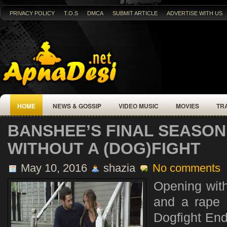
PRIVACY POLICY
T.O.S
DMCA
SUBMIT ARTICLE
ADVERTISE WITH US
HOME
NEWS & GOSSIP
VIDEO MUSIC
MOVIES
TR
BANSHEE’S FINAL SEASO
WITHOUT A (DOG)FIGHT
May 10, 2016
shazia
No comments
Opening with
and a rape
Dogfight Ends