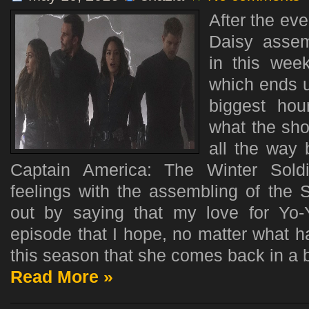
After the eve
Daisy assem
in this week
which ends u
biggest hou
what the sho
all the way
Captain America: The Winter Sold
feelings with the assembling of the Se
out by saying that my love for Yo
episode that I hope, no matter what 
this season that she comes back in a b
Read More »