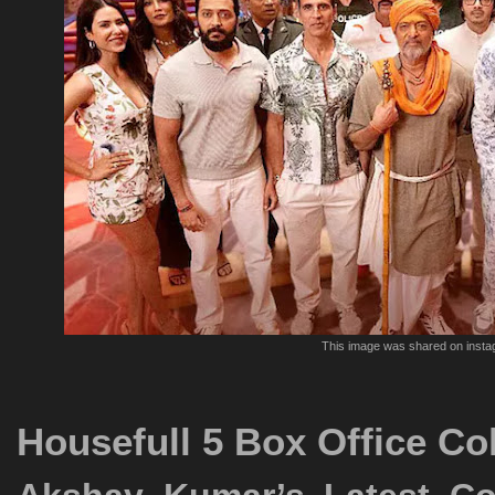
This image was shared on inst
Housefull 5 Box Office Co