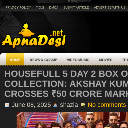
PRIVACY POLICY
T.O.S
DMCA
SUBMIT ARTICLE
ADVERTISE WITH US
HOME
NEWS & GOSSIP
VIDEO MUSIC
MOVIES
TR
HOUSEFULL 5 DAY 2 BOX O
COLLECTION: AKSHAY KUM
CROSSES ₹50 CRORE MAR
June 08, 2025
shazia
No comments