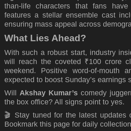
than-life characters that fans hav
features a stellar ensemble cast in
ensuring mass appeal across demogra
What Lies Ahead?
With such a robust start, industry insi
will reach the coveted ₹100 crore cl
weekend. Positive word-of-mouth a
expected to boost Sunday’s earnings si
Will
Akshay Kumar’s
comedy juggern
the box office? All signs point to yes.
🎬 Stay tuned for the latest updates
Bookmark this page for daily collectio