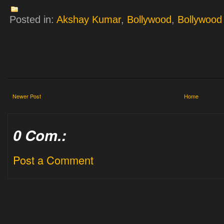
Posted in:
Akshay Kumar
,
Bollywood
,
Bollywood 
Newer Post
Home
0 Com.:
Post a Comment