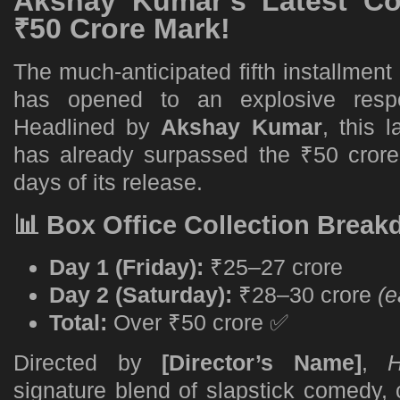
Akshay Kumar’s Latest C
₹50 Crore Mark!
The much-anticipated fifth installment
has opened to an explosive respo
Headlined by
Akshay Kumar
, this 
has already surpassed the ₹50 crore 
days of its release.
📊 Box Office Collection Brea
Day 1 (Friday):
₹25–27 crore
Day 2 (Saturday):
₹28–30 crore
(e
Total:
Over ₹50 crore ✅
Directed by
[Director’s Name]
,
H
signature blend of slapstick comedy, 