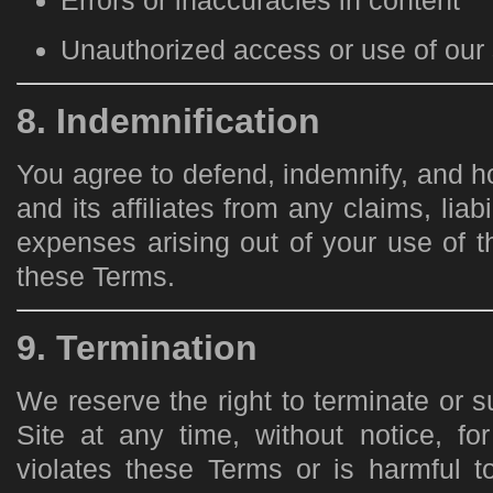
Errors or inaccuracies in content
Unauthorized access or use of our 
8. Indemnification
You agree to defend, indemnify, and 
and its affiliates from any claims, liab
expenses arising out of your use of th
these Terms.
9. Termination
We reserve the right to terminate or 
Site at any time, without notice, fo
violates these Terms or is harmful to