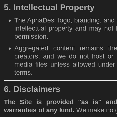
5. Intellectual Property
The ApnaDesi logo, branding, and o
intellectual property and may not
permission.
Aggregated content remains the 
creators, and we do not host or re
media files unless allowed under 
terms.
6. Disclaimers
The Site is provided "as is" and
warranties of any kind.
We make no g