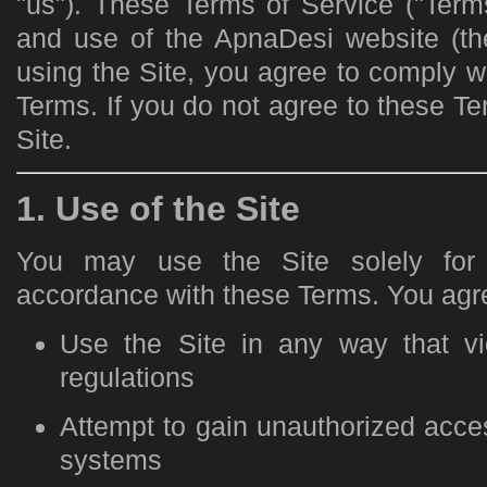
"us"). These Terms of Service ("Term
and use of the ApnaDesi website (the
using the Site, you agree to comply 
Terms. If you do not agree to these T
Site.
1. Use of the Site
You may use the Site solely for 
accordance with these Terms. You agre
Use the Site in any way that vi
regulations
Attempt to gain unauthorized access
systems