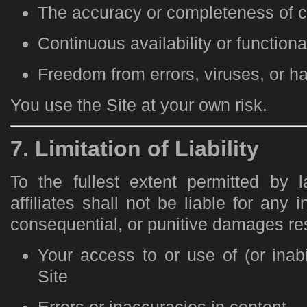
The accuracy or completeness of c
Continuous availability or functional
Freedom from errors, viruses, or 
You use the Site at your own risk.
7. Limitation of Liability
To the fullest extent permitted by 
affiliates shall not be liable for any i
consequential, or punitive damages res
Your access to or use of (or inabi
Site