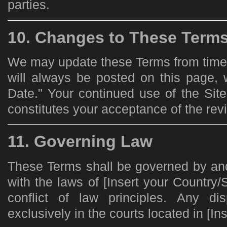
parties.
10. Changes to These Term
We may update these Terms from time t
will always be posted on this page, 
Date." Your continued use of the Sit
constitutes your acceptance of the rev
11. Governing Law
These Terms shall be governed by an
with the laws of [Insert your Country/S
conflict of law principles. Any di
exclusively in the courts located in [Ins