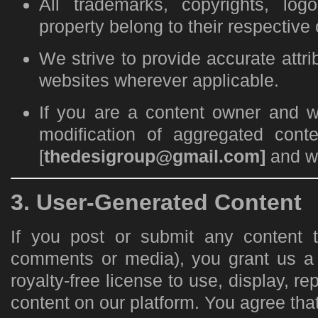
All trademarks, copyrights, logo
property belong to their respective
We strive to provide accurate attri
websites wherever applicable.
If you are a content owner and w
modification of aggregated cont
[
thedesigroup@gmail.com]
and we
3. User-Generated Content
If you post or submit any content 
comments or media), you grant us a 
royalty-free license to use, display, re
content on our platform. You agree that