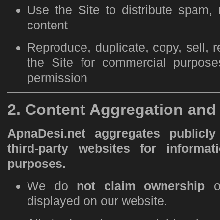
Use the Site to distribute spam, 
content
Reproduce, duplicate, copy, sell, re
the Site for commercial purpose
permission
2. Content Aggregation an
ApnaDesi.net aggregates publicly
third-party websites for informat
purposes.
We do
not claim ownership
of
displayed on our website.