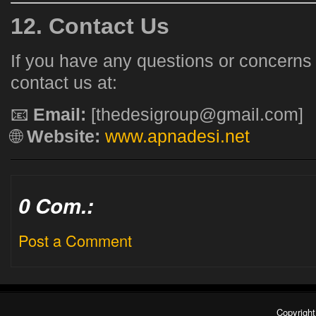
12. Contact Us
If you have any questions or concerns
contact us at:
📧
Email:
[thedesigroup@gmail.com]
🌐
Website:
www.apnadesi.net
0 Com.:
Post a Comment
Copyrigh