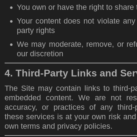
You own or have the right to share
Your content does not violate any 
party rights
We may moderate, remove, or refu
our discretion
4. Third-Party Links and Ser
The Site may contain links to third-p
embedded content. We are not resp
accuracy, or practices of any third-
these services is at your own risk and 
own terms and privacy policies.