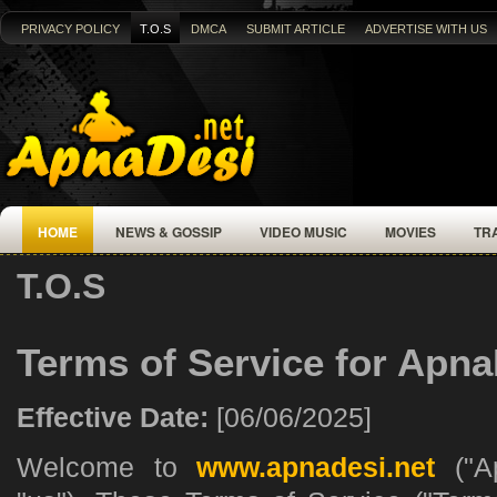
PRIVACY POLICY
T.O.S
DMCA
SUBMIT ARTICLE
ADVERTISE WITH US
HOME
NEWS & GOSSIP
VIDEO MUSIC
MOVIES
TR
T.O.S
Terms of Service for Apna
Effective Date:
[06/06/2025]
Welcome to
www.apnadesi.net
("Ap