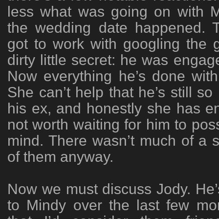
less what was going on with M
the wedding date happened. 
got to work with googling the 
dirty little secret: he was enga
Now everything he’s done wit
She can’t help that he’s still so
his ex, and honestly she has en
not worth waiting for him to pos
mind. There wasn’t much of a 
of them anyway.
Now we must discuss Jody. He’
to Mindy over the last few mo