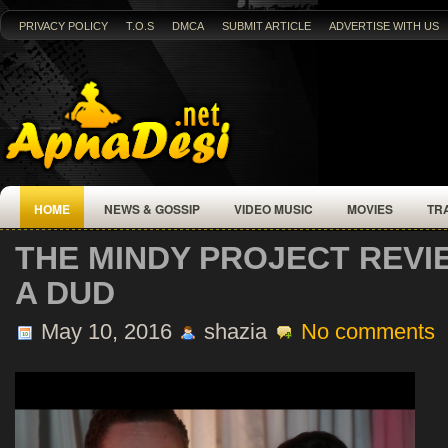
PRIVACY POLICY
T.O.S
DMCA
SUBMIT ARTICLE
ADVERTISE WITH US
HOME
NEWS & GOSSIP
VIDEO MUSIC
MOVIES
TR
THE MINDY PROJECT REVI
A DUD
May 10, 2016
shazia
No comments