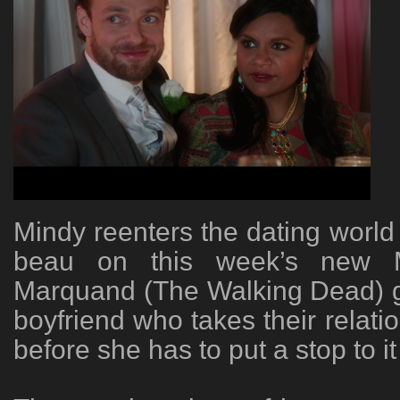
Mindy reenters the dating world 
beau on this week’s new M
Marquand (The Walking Dead) g
boyfriend who takes their relatio
before she has to put a stop to it 