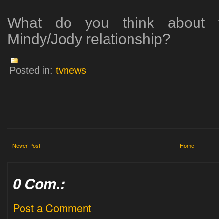
What do you think about th
Mindy/Jody relationship?
Posted in:
tvnews
Newer Post
Home
0 Com.:
Post a Comment