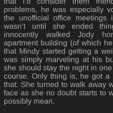
that I’d consider them frie
problems, he was especially vo
the unofficial office meetings
wasn’t until she ended thi
innocently walked Jody hom
apartment building (of which he 
that Mindy started getting a we
was simply marveling at his b
she should stay the night in one
course. Only thing is, he got a l
that. She turned to walk away 
face as she no doubt starts to 
possibly mean.