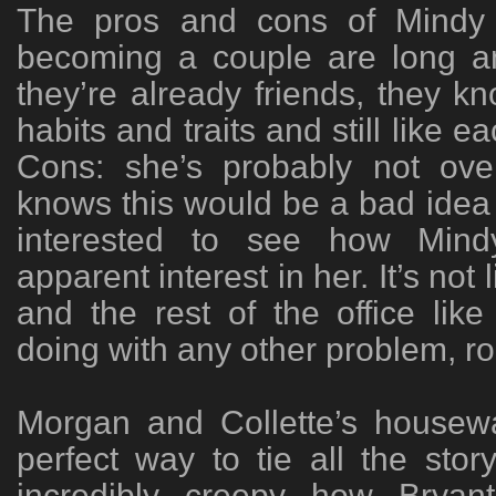
The pros and cons of Mindy 
becoming a couple are long an
they’re already friends, they k
habits and traits and still like 
Cons: she’s probably not ov
knows this would be a bad idea i
interested to see how Mind
apparent interest in her. It’s not
and the rest of the office lik
doing with any other problem, ro
Morgan and Collette’s housew
perfect way to tie all the story
incredibly creepy how Brya