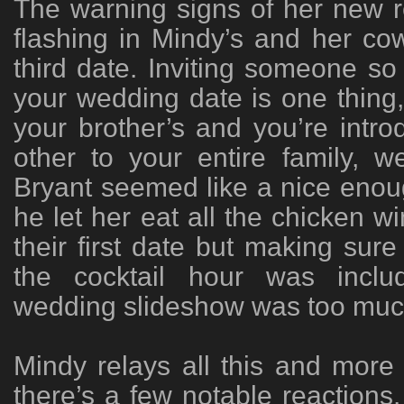
The warning signs of her new rel
flashing in Mindy’s and her cow
third date. Inviting someone so 
your wedding date is one thing, 
your brother’s and you’re introd
other to your entire family, w
Bryant seemed like a nice eno
he let her eat all the chicken w
their first date but making sur
the cocktail hour was inclu
wedding slideshow was too muc
Mindy relays all this and more
there’s a few notable reactions