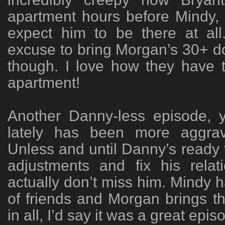
apartment hours before Mindy,
expect him to be there at al
excuse to bring Morgan’s 30+ d
though. I love how they have 
apartment!
Another Danny-less episode, y
lately has been more aggrav
Unless and until Danny’s ready
adjustments and fix his relat
actually don’t miss him. Mindy 
of friends and Morgan brings th
in all, I’d say it was a great epis