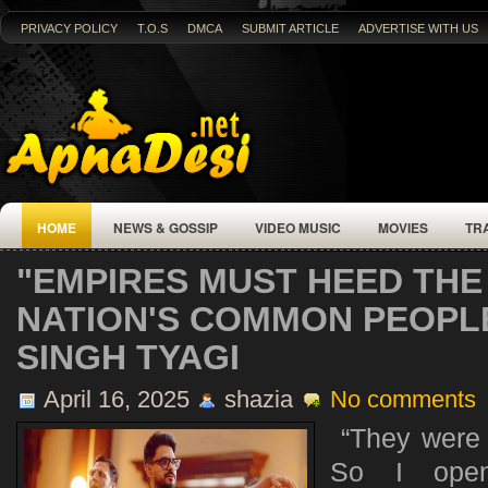
PRIVACY POLICY
T.O.S
DMCA
SUBMIT ARTICLE
ADVERTISE WITH US
HOME
NEWS & GOSSIP
VIDEO MUSIC
MOVIES
TR
"EMPIRES MUST HEED THE 
NATION'S COMMON PEOPL
SINGH TYAGI
April 16, 2025
shazia
No comments
“They were t
So I opene