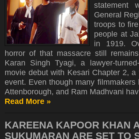
statement 
General Regi
troops to fi
people at Ja
in 1919. Ov
horror of that massacre still remain
Karan Singh Tyagi, a lawyer-turned
movie debut with Kesari Chapter 2, a fi
event. Even though many filmmakers li
Attenborough, and Ram Madhvani have
Read More »
KAREENA KAPOOR KHAN A
SUKUMARAN ARE SET TO 