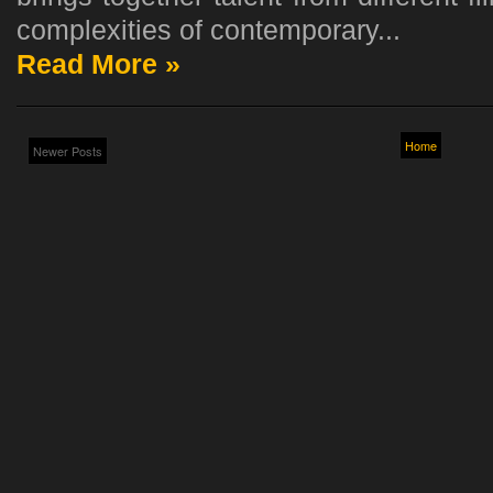
complexities of contemporary...
Read More »
Home
Newer Posts