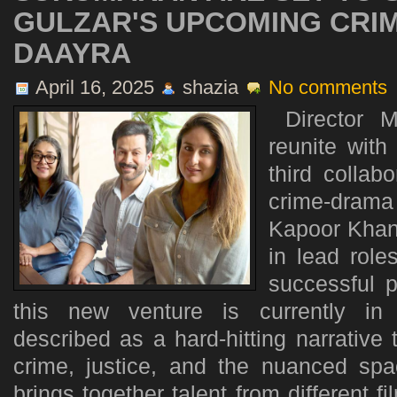
GULZAR'S UPCOMING CRI
DAAYRA
April 16, 2025
shazia
No comments
​Director 
reunite with
third collab
crime-drama 
Kapoor Khan
in lead role
successful p
this new venture is currently in p
described as a hard-hitting narrative
crime, justice, and the nuanced sp
brings together talent from different fi