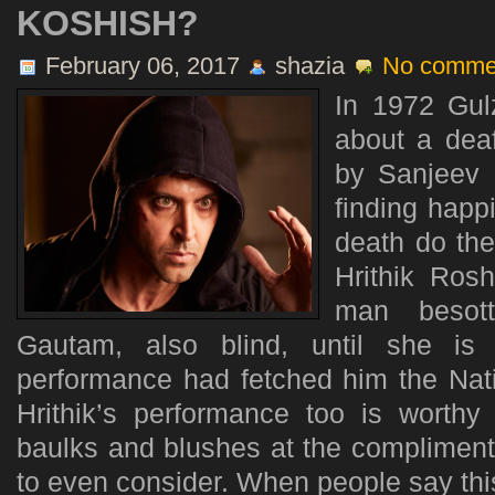
KOSHISH?
February 06, 2017
shazia
No comme
In 1972 Gul
about a dea
by Sanjeev 
finding happ
death do the
Hrithik Rosh
man besot
Gautam, also blind, until she is 
performance had fetched him the Nati
Hrithik’s performance too is worth
baulks and blushes at the compliment
to even consider. When people say this i