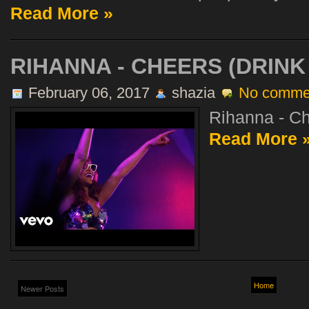
Read More »
RIHANNA - CHEERS (DRINK
February 06, 2017
shazia
No comme
Rihanna - Ch
Read More 
Home
Newer Posts