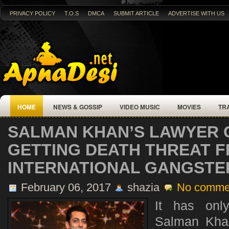
PRIVACY POLICY
T.O.S
DMCA
SUBMIT ARTICLE
ADVERTISE WITH US
HOME
NEWS & GOSSIP
VIDEO MUSIC
MOVIES
TR
SALMAN KHAN’S LAWYER C
GETTING DEATH THREAT 
INTERNATIONAL GANGSTE
February 06, 2017
shazia
No comme
It has onl
Salman Khan