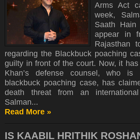
Arms Act ca
week, Sal
Saath Hain 
appear in f
Rajasthan t
regarding the Blackbuck poaching c
guilty in front of the court. Now, it h
Khan’s defense counsel, who is r
blackbuck poaching case, has claim
death threat from an international
Salman...
Read More »
IS KAABIL HRITHIK ROSHA