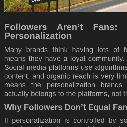
Followers Aren’t Fans: 
Personalization
Many brands think having lots of f
means they have a loyal community. B
Social media platforms use algorithm
content, and organic reach is very lim
means the personalization brands
actually belongs to the platforms, not
Why Followers Don’t Equal Fa
If personalization is controlled by s