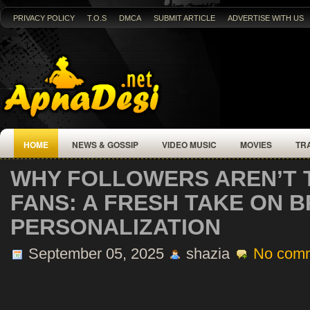
PRIVACY POLICY
T.O.S
DMCA
SUBMIT ARTICLE
ADVERTISE WITH US
HOME
NEWS & GOSSIP
VIDEO MUSIC
MOVIES
TR
WHY FOLLOWERS AREN’T 
FANS: A FRESH TAKE ON 
PERSONALIZATION
September 05, 2025
shazia
No com