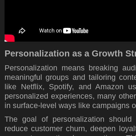
Personalization as a Growth St
Personalization means breaking aud
meaningful groups and tailoring cont
like Netflix, Spotify, and Amazon u
personalized experiences, many other
in surface-level ways like campaigns 
The goal of personalization should
reduce customer churn, deepen loyalt