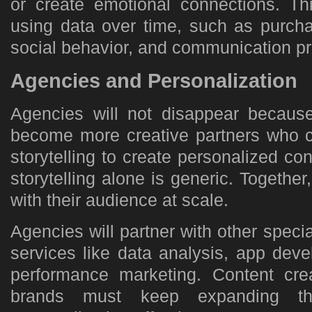
or create emotional connections. Thi
using data over time, such as purcha
social behavior, and communication pr
Agencies and Personalization
Agencies will not disappear because 
become more creative partners who c
storytelling to create personalized con
storytelling alone is generic. Togethe
with their audience at scale.
Agencies will partner with other special
services like data analysis, app deve
performance marketing. Content cre
brands must keep expanding th