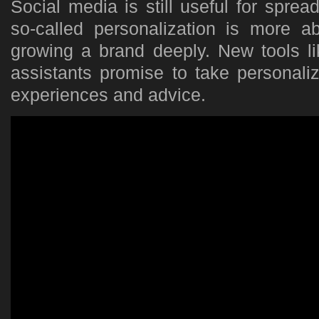
Social media is still useful for spread
so-called personalization is more 
growing a brand deeply. New tools li
assistants promise to take personali
experiences and advice.