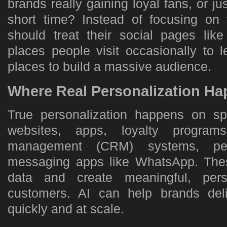
brands really gaining loyal fans, or ju
short time? Instead of focusing on
should treat their social pages like
places people visit occasionally to 
places to build a massive audience.
Where Real Personalization H
True personalization happens on s
websites, apps, loyalty programs
management (CRM) systems, per
messaging apps like WhatsApp. Thes
data and create meaningful, pers
customers. AI can help brands deli
quickly and at scale.