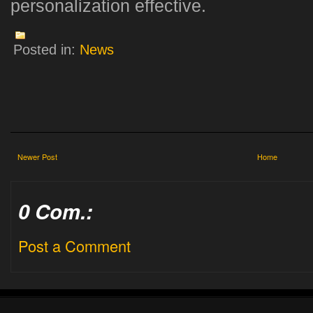
personalization effective.
Posted in:
News
Newer Post
Home
0 Com.:
Post a Comment