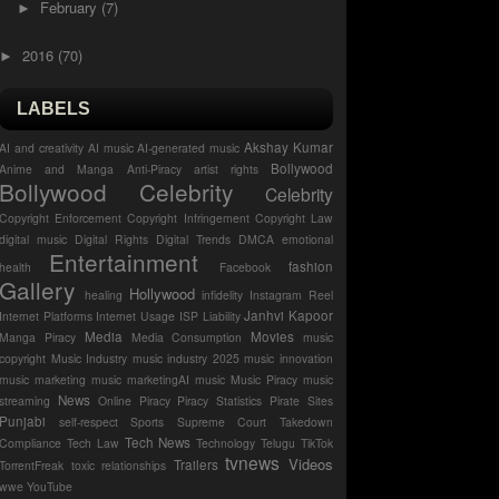
February
(7)
►
2016
(70)
►
LABELS
Akshay Kumar
AI and creativity
AI music
AI-generated music
Bollywood
Anime and Manga
Anti-Piracy
artist rights
Bollywood Celebrity
Celebrity
Copyright Enforcement
Copyright Infringement
Copyright Law
digital music
Digital Rights
Digital Trends
DMCA
emotional
Entertainment
fashion
health
Facebook
Gallery
Hollywood
healing
infidelity
Instagram Reel
Janhvi Kapoor
Internet Platforms
Internet Usage
ISP Liability
Media
Movies
Manga Piracy
Media Consumption
music
copyright
Music Industry
music industry 2025
music innovation
music marketing
music marketingAI music
Music Piracy
music
News
streaming
Online Piracy
Piracy Statistics
Pirate Sites
Punjabi
self-respect
Sports
Supreme Court
Takedown
Tech News
Compliance
Tech Law
Technology
Telugu
TikTok
tvnews
Videos
Trailers
TorrentFreak
toxic relationships
wwe
YouTube