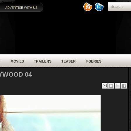
ADVERTISE WITH US
C
MOVIES
TRAILERS
TEASER
T-SERIES
YWOOD 04