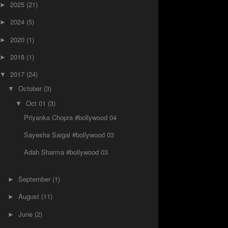
2025
(21)
►
2024
(5)
►
2020
(1)
►
2018
(1)
►
2017
(24)
▼
October
(3)
▼
Oct 01
(3)
▼
Priyanka Chopra #bollywood 04
Sayesha Saigal #bollywood 03
Adah Sharma‏ #bollywood 03
September
(1)
►
August
(11)
►
June
(2)
►