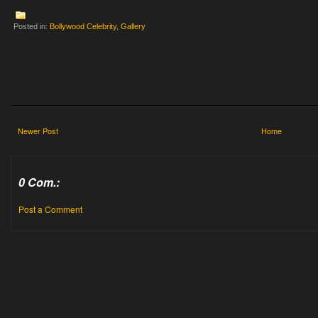
Posted in:
Bollywood Celebrity
,
Gallery
Newer Post
Home
0 Com.:
Post a Comment