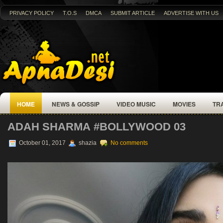
PRIVACY POLICY
T.O.S
DMCA
SUBMIT ARTICLE
ADVERTISE WITH US
HOME
NEWS & GOSSIP
VIDEO MUSIC
MOVIES
TR
ADAH SHARMA‏ #BOLLYWOOD 03
October 01, 2017
shazia
No comments