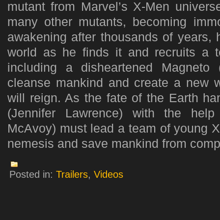
mutant from Marvel’s X-Men univers
many other mutants, becoming immor
awakening after thousands of years, h
world as he finds it and recruits a 
including a disheartened Magneto 
cleanse mankind and create a new w
will reign. As the fate of the Earth 
(Jennifer Lawrence) with the hel
McAvoy) must lead a team of young X-
nemesis and save mankind from comple
Posted in:
Trailers
,
Videos