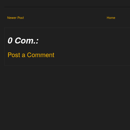
Newer Post
Home
0 Com.:
Post a Comment