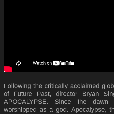
Following the critically acclaimed gl
of Future Past, director Bryan Si
APOCALYPSE. Since the dawn of
worshipped as a god. Apocalypse, th