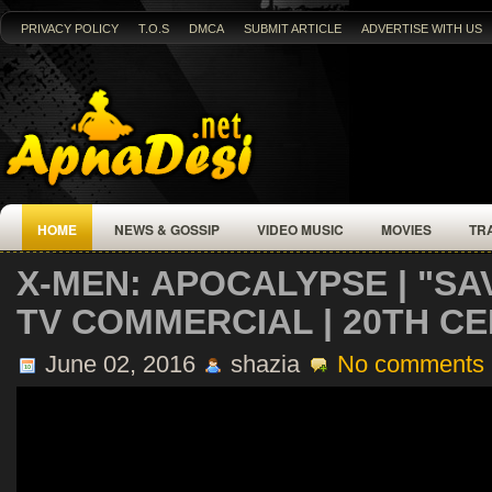
PRIVACY POLICY
T.O.S
DMCA
SUBMIT ARTICLE
ADVERTISE WITH US
HOME
NEWS & GOSSIP
VIDEO MUSIC
MOVIES
TR
X-MEN: APOCALYPSE | "S
TV COMMERCIAL | 20TH C
June 02, 2016
shazia
No comments