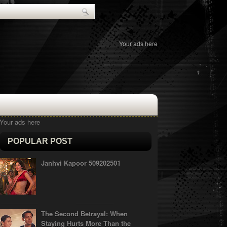
Your ads here
Your ads here
POPULAR POST
Janhvi Kapoor 509202501
The Second Betrayal: When
Staying Hurts More Than the