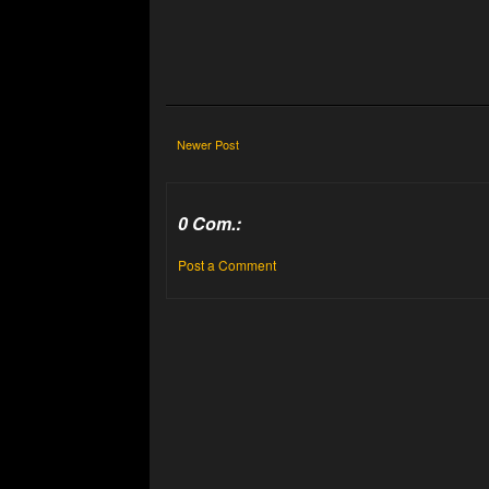
Newer Post
0 Com.:
Post a Comment