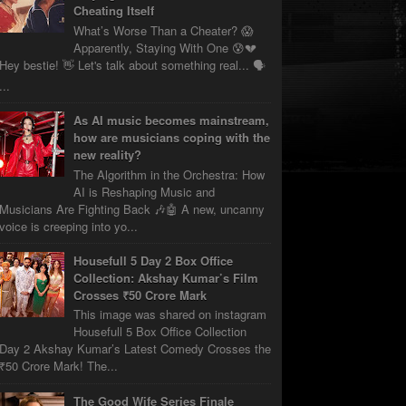
Cheating Itself
What’s Worse Than a Cheater? 😱
Apparently, Staying With One 😰💔
Hey bestie! 👋 Let's talk about something real... 🗣️
...
As AI music becomes mainstream,
how are musicians coping with the
new reality?
The Algorithm in the Orchestra: How
AI is Reshaping Music and
Musicians Are Fighting Back 🎶🤖 A new, uncanny
voice is creeping into yo...
Housefull 5 Day 2 Box Office
Collection: Akshay Kumar’s Film
Crosses ₹50 Crore Mark
This image was shared on instagram
Housefull 5 Box Office Collection
Day 2 Akshay Kumar’s Latest Comedy Crosses the
₹50 Crore Mark! The...
The Good Wife Series Finale