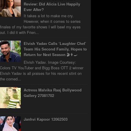
Review: Did Alicia Live Happily
Ever After?
It takes a lot to make me cry.
However, when it comes to series
finales of my favorite shows I will bawl my eyes
out. I did it with Frien...
Elvish Yadav Calls ‘Laughter Chef’
Team His Second Family, Hopes to
Return for Next Season 🎬👨‍🍳
Elvish Yadav. Image Courtesy:
Colors TV YouTuber and Bigg Boss OTT 2 winner
Elvish Yadav is all praises for his recent stint on
the comed...
Actress Malvika Raaj Bollywood
Gallery 27081702
Janhvi Kapoor 12062503