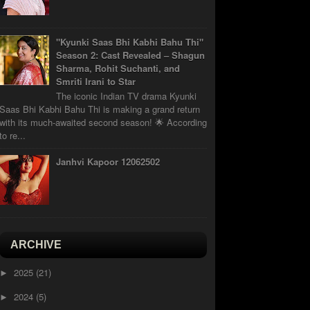
"Kyunki Saas Bhi Kabhi Bahu Thi"
Season 2: Cast Revealed – Shagun
Sharma, Rohit Suchanti, and
Smriti Irani to Star
The iconic Indian TV drama Kyunki
Saas Bhi Kabhi Bahu Thi is making a grand return
with its much-awaited second season! 🌟 According
to re...
Janhvi Kapoor 12062502
ARCHIVE
2025
(21)
►
2024
(5)
►