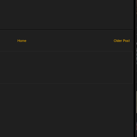
Home
Older Post