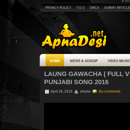
PRIVACY POLICY
T.O.S
DMCA
SUBMIT ARTICLE
HOME
NEWS & GOSSIP
VIDEO MUSI
LAUNG GAWACHA ( FULL VID
PUNJABI SONG 2016
April 26, 2016
shazia
No comments