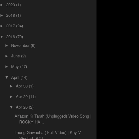
2020
(1)
►
2018
(1)
►
2017
(24)
►
2016
(70)
▼
November
(6)
►
June
(2)
►
May
(47)
►
April
(14)
▼
Apr 30
(1)
►
Apr 29
(11)
►
Apr 26
(2)
▼
Alfazon Ki Tarah (Unplugged) Video Song |
ROCKY HA...
Laung Gawacha ( Full Video) | Kay V
SinghFt. A2 | ...