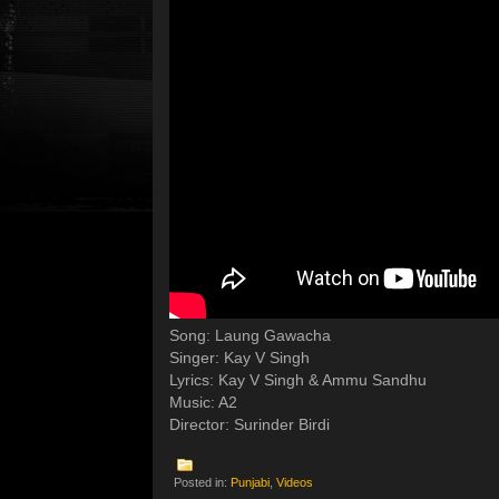
Song: Laung Gawacha
Singer: Kay V Singh
Lyrics: Kay V Singh & Ammu Sandhu
Music: A2
Director: Surinder Birdi
Posted in:
Punjabi
,
Videos