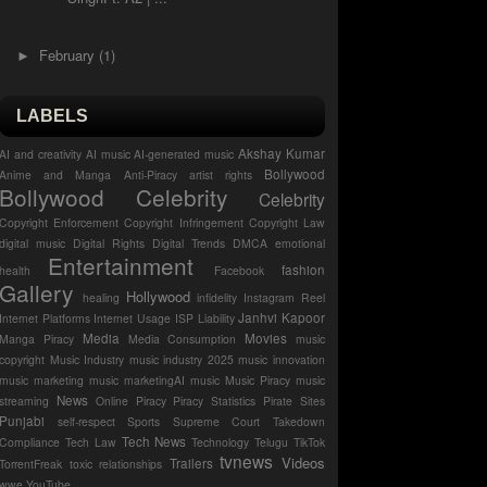
February
(1)
►
LABELS
Akshay Kumar
AI and creativity
AI music
AI-generated music
Bollywood
Anime and Manga
Anti-Piracy
artist rights
Bollywood Celebrity
Celebrity
Copyright Enforcement
Copyright Infringement
Copyright Law
digital music
Digital Rights
Digital Trends
DMCA
emotional
Entertainment
fashion
health
Facebook
Gallery
Hollywood
healing
infidelity
Instagram Reel
Janhvi Kapoor
Internet Platforms
Internet Usage
ISP Liability
Media
Movies
Manga Piracy
Media Consumption
music
copyright
Music Industry
music industry 2025
music innovation
music marketing
music marketingAI music
Music Piracy
music
News
streaming
Online Piracy
Piracy Statistics
Pirate Sites
Punjabi
self-respect
Sports
Supreme Court
Takedown
Tech News
Compliance
Tech Law
Technology
Telugu
TikTok
tvnews
Videos
Trailers
TorrentFreak
toxic relationships
wwe
YouTube