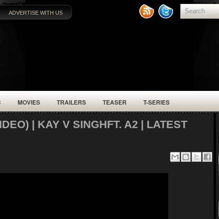
ADVERTISE WITH US
C
MOVIES
TRAILERS
TEASER
T-SERIES
EO) | KAY V SINGHFT. A2 | LATEST